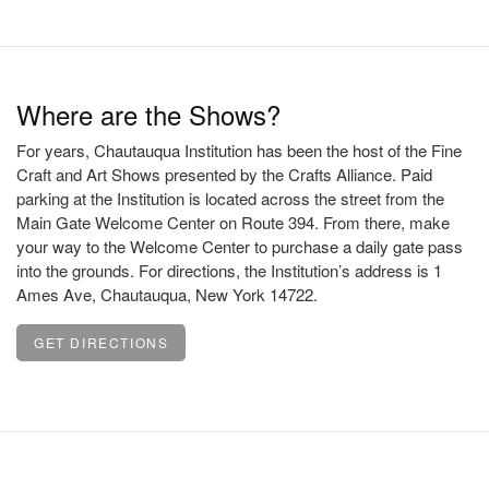
Where are the Shows?
For years, Chautauqua Institution has been the host of the Fine
Craft and Art Shows presented by the Crafts Alliance. Paid
parking at the Institution is located across the street from the
Main Gate Welcome Center on Route 394. From there, make
your way to the Welcome Center to purchase a daily gate pass
into the grounds. For directions, the Institution’s address is 1
Ames Ave, Chautauqua, New York 14722.
GET DIRECTIONS