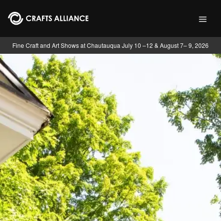
Skip to main content
Fine Craft and Art Shows at Chautauqua July 10 –12 & August 7– 9, 2026