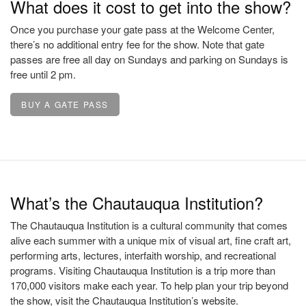
What does it cost to get into the show?
Once you purchase your gate pass at the Welcome Center,
there’s no additional entry fee for the show. Note that gate
passes are free all day on Sundays and parking on Sundays is
free until 2 pm.
BUY A GATE PASS
What’s the Chautauqua Institution?
The Chautauqua Institution is a cultural community that comes
alive each summer with a unique mix of visual art, fine craft art,
performing arts, lectures, interfaith worship, and recreational
programs. Visiting Chautauqua Institution is a trip more than
170,000 visitors make each year. To help plan your trip beyond
the show, visit the Chautauqua Institution’s website.