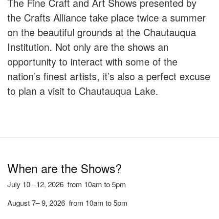
The Fine Craft and Art Shows presented by
the Crafts Alliance take place twice a summer
on the beautiful grounds at the Chautauqua
Institution. Not only are the shows an
opportunity to interact with some of the
nation’s finest artists, it’s also a perfect excuse
to plan a visit to Chautauqua Lake.
When are the Shows?
July 10 –12, 2026 from 10am to 5pm
August 7– 9, 2026 from 10am to 5pm