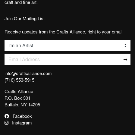
craft and fine art.
Join Our Mailing List
Receive updates from the Crafts Alliance, right to your email.
List
Email Address
info@craftsalliance.com
(716) 553-5915
Crafts Alliance
P.O. Box 301
Buffalo, NY 14205
Facebook
Instagram