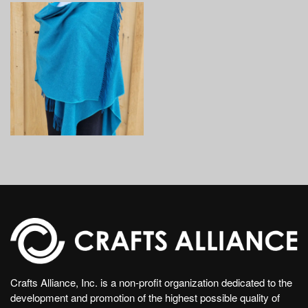
Crafts Alliance, Inc. is a non-profit organization dedicated to the
development and promotion of the highest possible quality of