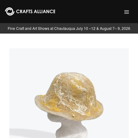
Skip to main content
Fine Craft and Art Shows at Chautauqua July 10 –12 & August 7– 9, 2026