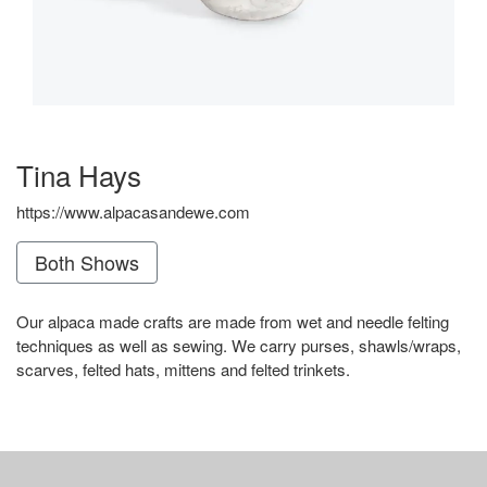
Tina Hays
https://www.alpacasandewe.com
Both Shows
Our alpaca made crafts are made from wet and needle felting
techniques as well as sewing. We carry purses, shawls/wraps,
scarves, felted hats, mittens and felted trinkets.