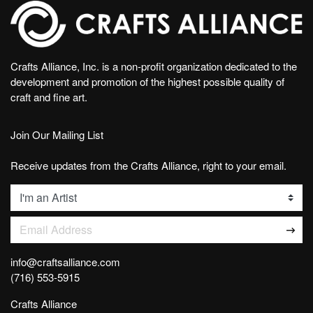
Crafts Alliance, Inc. is a non-profit organization dedicated to the
development and promotion of the highest possible quality of
craft and fine art.
Join Our Mailing List
Receive updates from the Crafts Alliance, right to your email.
List
Email Address
info@craftsalliance.com
(716) 553-5915
Crafts Alliance