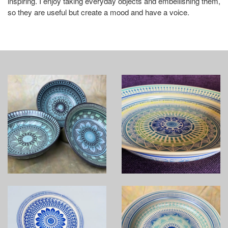
inspiring. I enjoy taking everyday objects and embellishing them,
so they are useful but create a mood and have a voice.