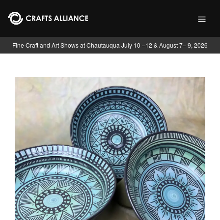
Skip to main content
Fine Craft and Art Shows at Chautauqua July 10 –12 & August 7– 9, 2026