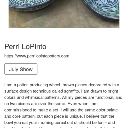
Perri LoPinto
https://www.perrilopintopottery.com
July Show
I am a potter, producing wheel-thrown pieces decorated with a
surface design technique called sgraffito. I am drawn to bright
colors and whimsical patterns. All my pieces are functional, and
no two pieces are ever the same. Even when I am
commissioned to make a set, I will use the same color palate
and core pattern, but each piece is unique. I believe that the
bowl you eat your morning cereal out of should be fun – and