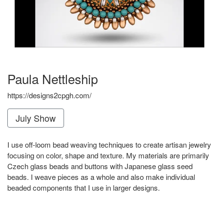
Paula Nettleship
https://designs2cpgh.com/
July Show
I use off-loom bead weaving techniques to create artisan jewelry
focusing on color, shape and texture. My materials are primarily
Czech glass beads and buttons with Japanese glass seed
beads. I weave pieces as a whole and also make individual
beaded components that I use in larger designs.