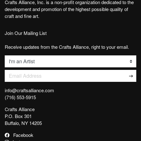
Crafts Alliance, Inc. is a non-profit organization dedicated to the
development and promotion of the highest possible quality of
craft and fine art.
Join Our Mailing List
Receive updates from the Crafts Alliance, right to your email.
List
Email Address
info@craftsalliance.com
(716) 553-5915
Crafts Alliance
P.O. Box 301
Buffalo, NY 14205
Facebook