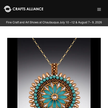
Skip to main content
Fine Craft and Art Shows at Chautauqua July 10 –12 & August 7– 9, 2026