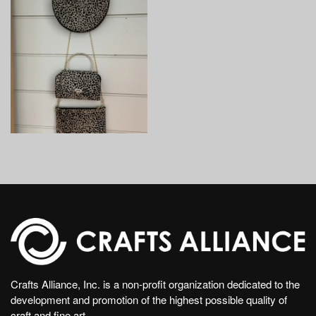
Crafts Alliance, Inc. is a non-profit organization dedicated to the
development and promotion of the highest possible quality of
craft and fine art.