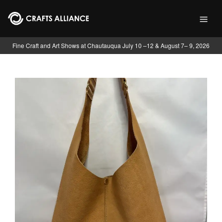
Skip to main content
Fine Craft and Art Shows at Chautauqua July 10 –12 & August 7– 9, 2026