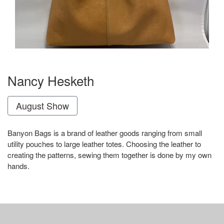
Nancy Hesketh
August Show
Banyon Bags is a brand of leather goods ranging from small
utility pouches to large leather totes. Choosing the leather to
creating the patterns, sewing them together is done by my own
hands.