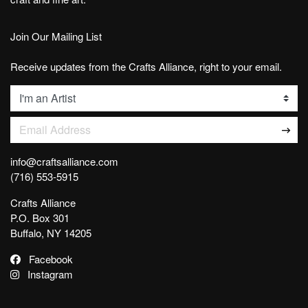
Join Our Mailing List
Receive updates from the Crafts Alliance, right to your email.
List
Email Address
info@craftsalliance.com
(716) 553-5915
Crafts Alliance
P.O. Box 301
Buffalo, NY 14205
Facebook
Instagram