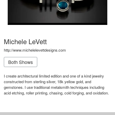
Michele LeVett
http://www.michelelevettdesigns.com
Both Shows
I create architectural limited edition and one of a kind jewelry
constructed from sterling silver, 18k yellow gold, and
gemstones. I use traditional metalsmith techniques including
acid etching, roller printing, chasing, cold forging, and oxidation.