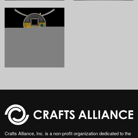
Crafts Alliance, Inc. is a non-profit organization dedicated to the