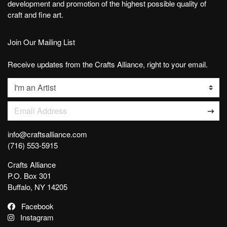
development and promotion of the highest possible quality of
craft and fine art.
Join Our Mailing List
Receive updates from the Crafts Alliance, right to your email.
List
Email Address
info@craftsalliance.com
(716) 553-5915
Crafts Alliance
P.O. Box 301
Buffalo, NY 14205
Facebook
Instagram