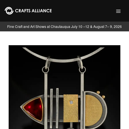
Skip to main content
Fine Craft and Art Shows at Chautauqua July 10 –12 & August 7– 9, 2026