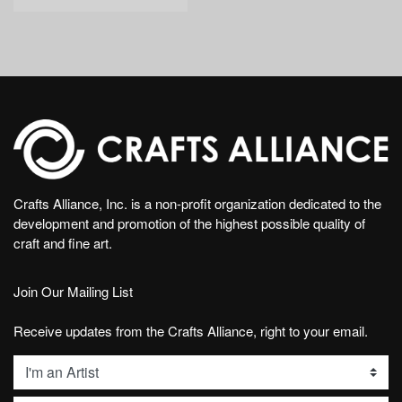
Crafts Alliance, Inc. is a non-profit organization dedicated to the
development and promotion of the highest possible quality of
craft and fine art.
Join Our Mailing List
Receive updates from the Crafts Alliance, right to your email.
List