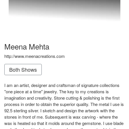
Meena Mehta
http://www.meenacreations.com
Both Shows
I am an artist, designer and craftsman of signature collections
"one piece at a time" jewelry. The key to my creations is
imagination and creativity. Stone cutting & polishing is the first
process in order to obtain the superior quality. The metal I use is
92.5 sterling silver. I sketch and design the artwork with the
stones in front of me. Subsequent is wax carving - where the
wax is heated so that it molds around the gemstone. I use blade