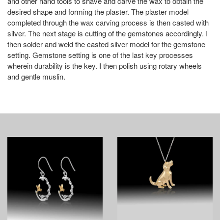
and other hand tools to shave and carve the wax to obtain the
desired shape and forming the plaster. The plaster model
completed through the wax carving process is then casted with
silver. The next stage is cutting of the gemstones accordingly. I
then solder and weld the casted silver model for the gemstone
setting. Gemstone setting is one of the last key processes
wherein durability is the key. I then polish using rotary wheels
and gentle muslin.