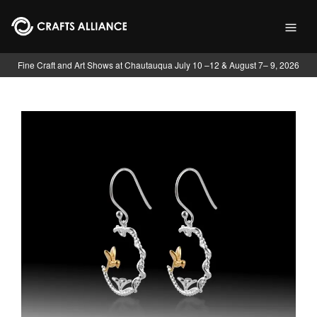
Skip to main content
Fine Craft and Art Shows at Chautauqua July 10 –12 & August 7– 9, 2026