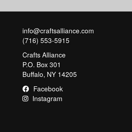
info@craftsalliance.com
(716) 553-5915
Crafts Alliance
P.O. Box 301
Buffalo, NY 14205
Facebook
Instagram