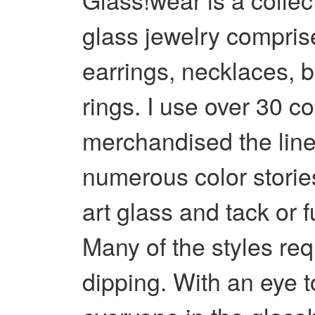
glass jewelry compris
earrings, necklaces, 
rings. I use over 30 c
merchandised the line
numerous color stories
art glass and tack or f
Many of the styles req
dipping. With an eye t