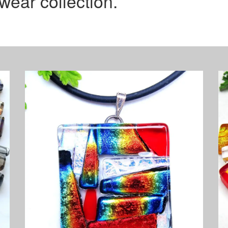
wear collection.