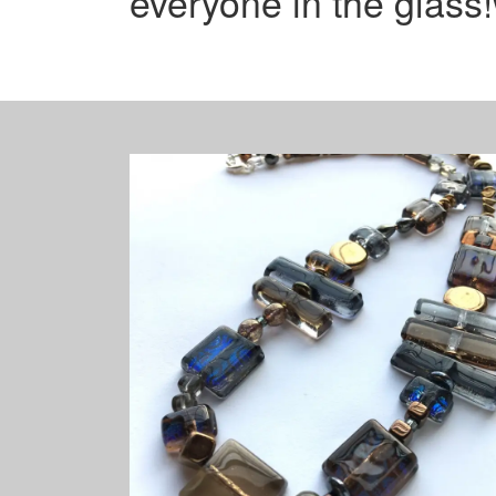
everyone in the glass!