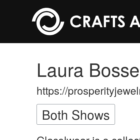
Skip to main content
Laura Bosse
https://prosperityjewe
Both Shows
Glass!wear is a collec