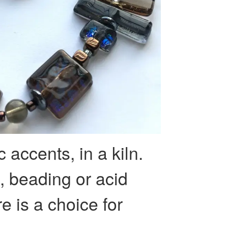
c accents, in a kiln.
g, beading or acid
e is a choice for