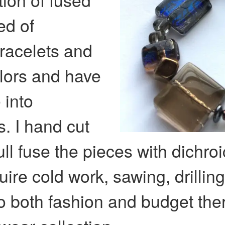
ed of
bracelets and
olors and have
 into
. I hand cut
ull fuse the pieces with dichroi
uire cold work, sawing, drillin
o both fashion and budget ther