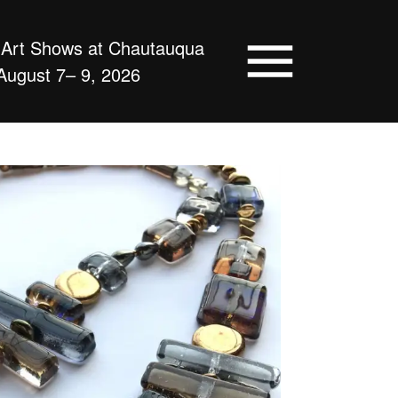
d Art Shows at Chautauqua
August 7– 9, 2026