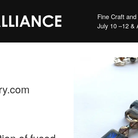
Fine Craft an
July 10 –12 & 
lry.com
tion of fused