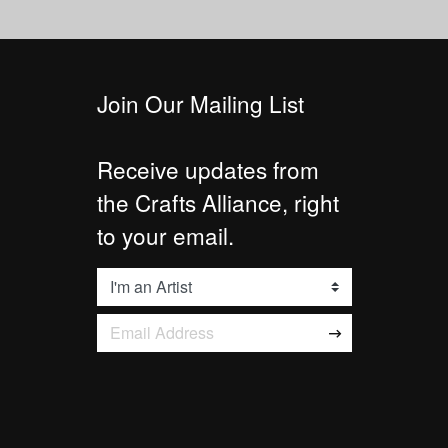
Join Our Mailing List
Receive updates from
the Crafts Alliance, right
to your email.
List
Email Address