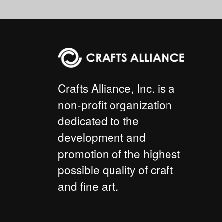
Crafts Alliance, Inc. is a
non-profit organization
dedicated to the
development and
promotion of the highest
possible quality of craft
and fine art.