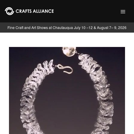
Skip to main content
Fine Craft and Art Shows at Chautauqua July 10 –12 & August 7– 9, 2026