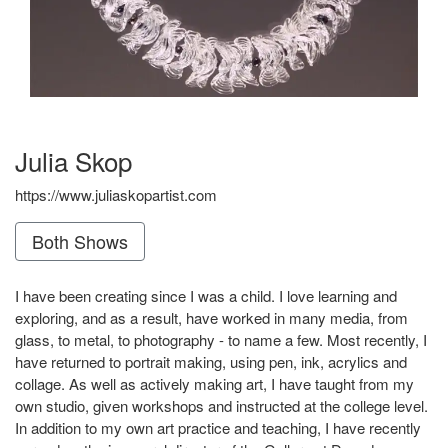
Julia Skop
https://www.juliaskopartist.com
Both Shows
I have been creating since I was a child. I love learning and
exploring, and as a result, have worked in many media, from
glass, to metal, to photography - to name a few. Most recently, I
have returned to portrait making, using pen, ink, acrylics and
collage. As well as actively making art, I have taught from my
own studio, given workshops and instructed at the college level.
In addition to my own art practice and teaching, I have recently