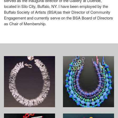
served as the inaugural director of the Gallery at Duende,
located in Silo City, Buffalo, NY. I have been employed by the
Buffalo Society of Artists (BSA)as their Director of Community
Engagement and currently serve on the BSA Board of Directors
as Chair of Membership.