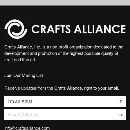
Crafts Alliance, Inc. is a non-profit organization dedicated to the
development and promotion of the highest possible quality of
craft and fine art.
Join Our Mailing List
Receive updates from the Crafts Alliance, right to your email.
List
Email Address
info@craftsalliance.com