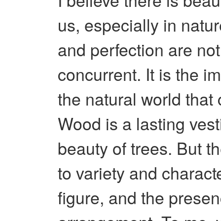
us, especially in natu
and perfection are no
concurrent. It is the i
the natural world that
Wood is a lasting vest
beauty of trees. But th
to variety and charact
figure, and the presen