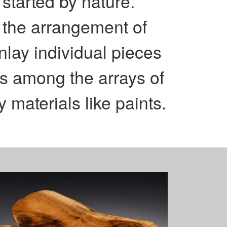
started by nature.
s the arrangement of
nlay individual pieces
rns among the arrays of
 materials like paints.