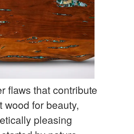
r flaws that contribute
ct wood for beauty,
etically pleasing