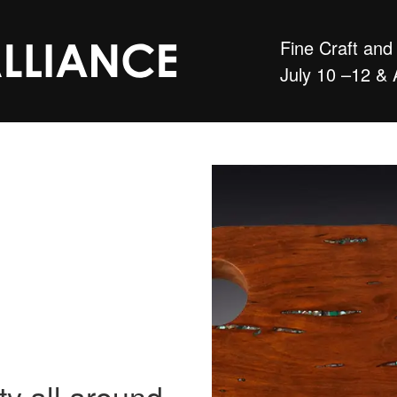
Fine Craft an
July 10 –12 & 
ty all around