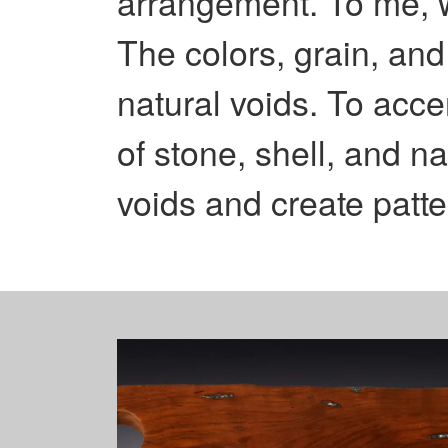
arrangement. To me, wo
The colors, grain, and
natural voids. To acce
of stone, shell, and na
voids and create patter