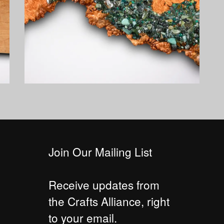
Join Our Mailing List
Receive updates from
the Crafts Alliance, right
to your email.