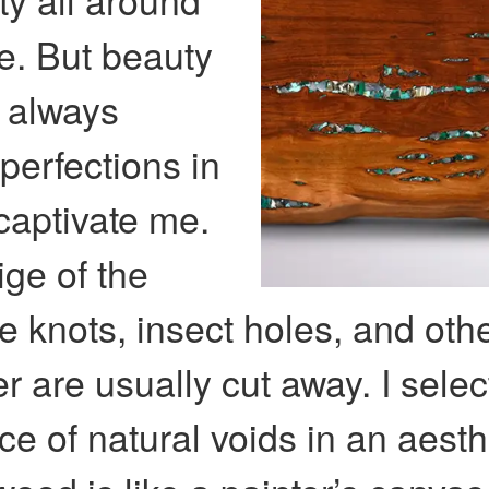
re. But beauty
t always
mperfections in
 captivate me.
ige of the
e knots, insect holes, and othe
er are usually cut away. I sele
ce of natural voids in an aesth