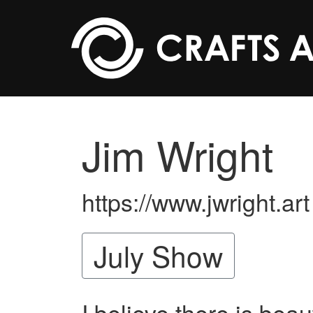
Skip to main content
Jim Wright
https://www.jwright.art
July Show
I believe there is beau