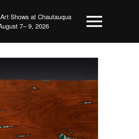
d Art Shows at Chautauqua
August 7– 9, 2026