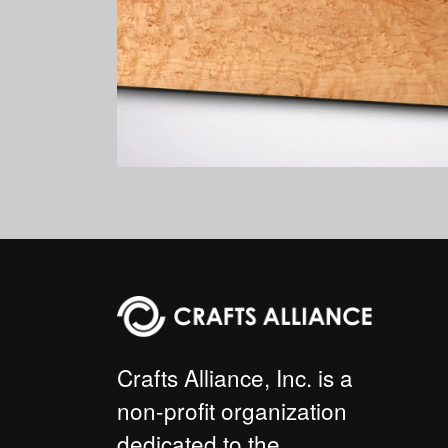
Crafts Alliance, Inc. is a
non-profit organization
dedicated to the