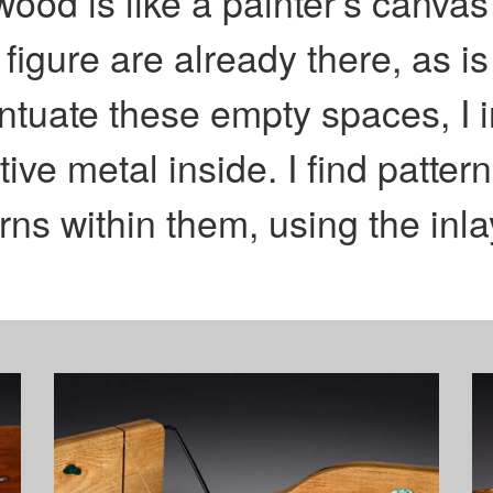
od is like a painter’s canvas 
 figure are already there, as i
ntuate these empty spaces, I i
tive metal inside. I find patte
ns within them, using the inlay