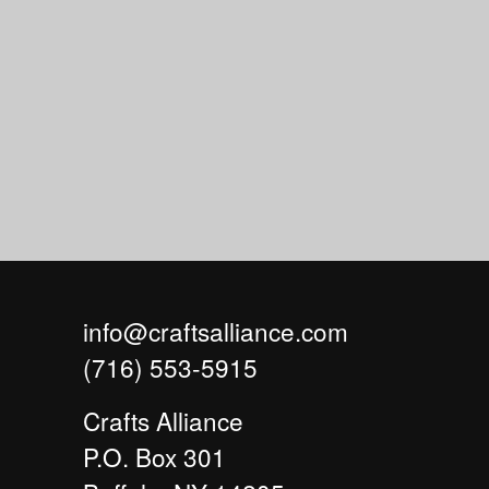
info@craftsalliance.com
(716) 553-5915
Crafts Alliance
P.O. Box 301