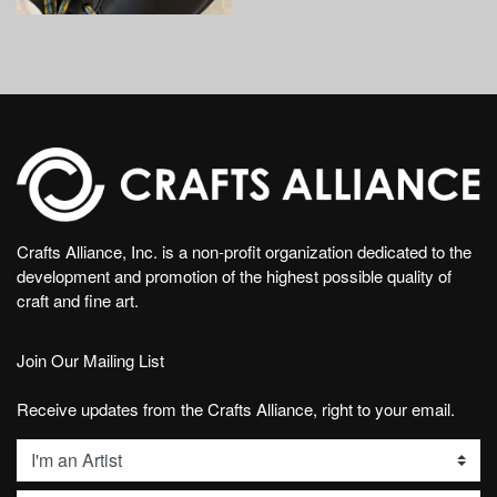
Crafts Alliance, Inc. is a non-profit organization dedicated to the
development and promotion of the highest possible quality of
craft and fine art.
Join Our Mailing List
Receive updates from the Crafts Alliance, right to your email.
List