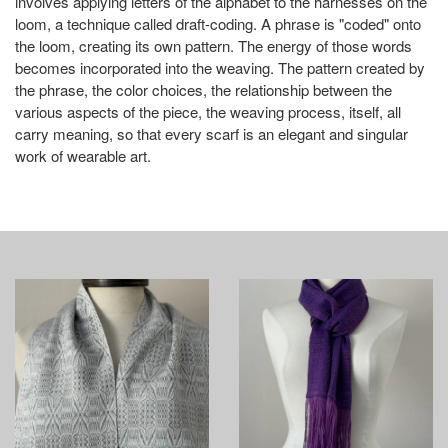
involves applying letters of the alphabet to the harnesses on the
loom, a technique called draft-coding. A phrase is "coded" onto
the loom, creating its own pattern. The energy of those words
becomes incorporated into the weaving. The pattern created by
the phrase, the color choices, the relationship between the
various aspects of the piece, the weaving process, itself, all
carry meaning, so that every scarf is an elegant and singular
work of wearable art.