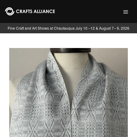
Skip to main content
Fine Craft and Art Shows at Chautauqua July 10 –12 & August 7– 9, 2026