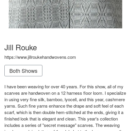
Jill Rouke
https://www.jillroukehandwovens.com
Both Shows
I have been weaving for over 40 years. For this show, all of my
scarves are handwoven on a 12 harness floor loom. I specialize
in using very fine silk, bamboo, lyocell, and this year, cashmere
yarns. Such fine yarns enhance the drape and soft feel of each
scarf, which is then double hem-stitched at the ends, giving it a
finished look that is elegant and clean. This year's collection
includes a series of "secret message" scarves. The weaving