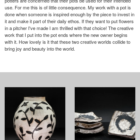
potters are concerned that their pots be used for their intended
use. For me this is of little consequence. My work with a pot is
done when someone is inspired enough by the piece to invest in
it and make it part of their daily ethos. If they want to put flowers
in a pitcher I've made I am thrilled with that choice! The creative
work that I put into the pot ends where the new owner begins
with it. How lovely is it that these two creative worlds collide to
bring joy and beauty into the world.