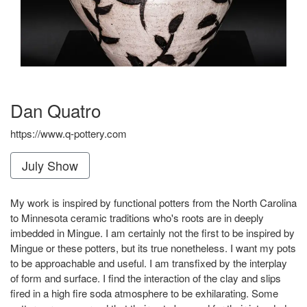
Dan Quatro
https://www.q-pottery.com
July Show
My work is inspired by functional potters from the North Carolina
to Minnesota ceramic traditions who's roots are in deeply
imbedded in Mingue. I am certainly not the first to be inspired by
Mingue or these potters, but its true nonetheless. I want my pots
to be approachable and useful. I am transfixed by the interplay
of form and surface. I find the interaction of the clay and slips
fired in a high fire soda atmosphere to be exhilarating. Some