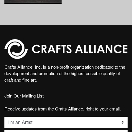
Crafts Alliance, Inc. is a non-profit organization dedicated to the
development and promotion of the highest possible quality of
craft and fine art.
Join Our Mailing List
Receive updates from the Crafts Alliance, right to your email.
List