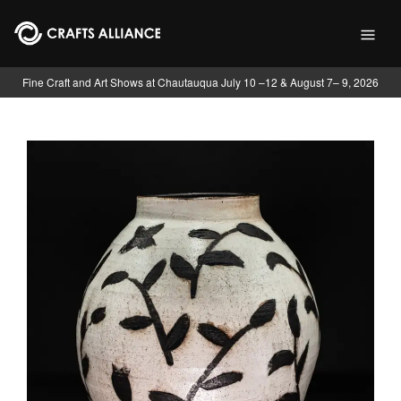
Skip to main content
Fine Craft and Art Shows at Chautauqua July 10 –12 & August 7– 9, 2026