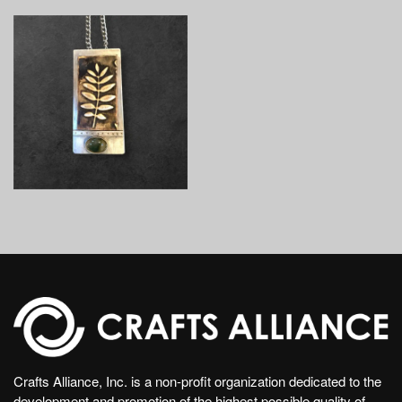
Crafts Alliance, Inc. is a non-profit organization dedicated to the
development and promotion of the highest possible quality of