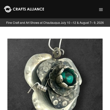
Skip to main content
Fine Craft and Art Shows at Chautauqua July 10 –12 & August 7– 9, 2026