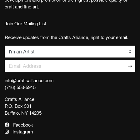
craft and fine art.
Join Our Mailing List
Receive updates from the Crafts Alliance, right to your email.
List
Email Address
info@craftsalliance.com
(716) 553-5915
Crafts Alliance
P.O. Box 301
Buffalo, NY 14205
Facebook
Instagram