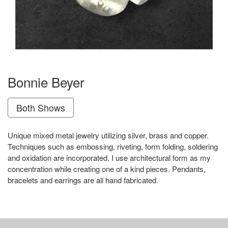
Bonnie Beyer
Both Shows
Unique mixed metal jewelry utilizing silver, brass and copper.
Techniques such as embossing, riveting, form folding, soldering
and oxidation are incorporated. I use architectural form as my
concentration while creating one of a kind pieces. Pendants,
bracelets and earrings are all hand fabricated.